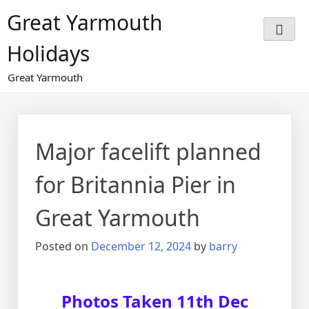
Great Yarmouth
Holidays
Great Yarmouth
Major facelift planned
for Britannia Pier in
Great Yarmouth
Posted on
December 12, 2024
by
barry
Photos Taken 11th Dec