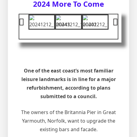
2024 More To Come
One of the east coast’s most familiar
leisure landmarks is in line for a major
refurbishment, according to plans
submitted to a council.
The owners of the Britannia Pier in Great
Yarmouth, Norfolk, want to upgrade the
existing bars and facade.