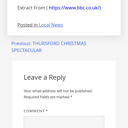
Extract From (
https://www.bbc.co.uk/)
Posted in
Local News
Previous:
THURSFORD CHRISTMAS
SPECTACULAR
Leave a Reply
Your email address will not be published.
Required fields are marked
*
COMMENT
*