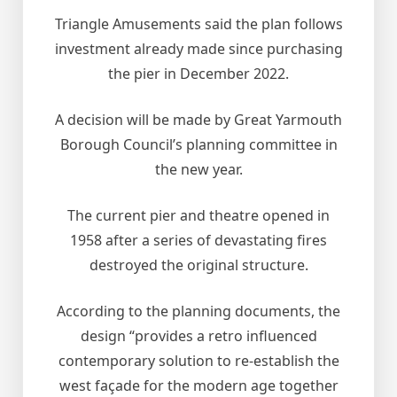
Triangle Amusements said the plan follows
investment already made since purchasing
the pier in December 2022.
A decision will be made by Great Yarmouth
Borough Council’s planning committee in
the new year.
The current pier and theatre opened in
1958 after a series of devastating fires
destroyed the original structure.
According to the planning documents, the
design “provides a retro influenced
contemporary solution to re-establish the
west façade for the modern age together