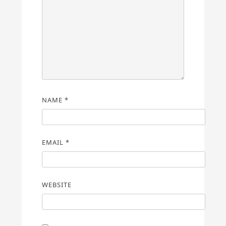
NAME
*
EMAIL
*
WEBSITE