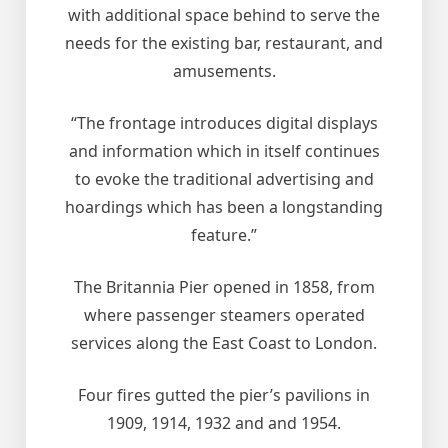
with additional space behind to serve the
needs for the existing bar, restaurant, and
amusements.
“The frontage introduces digital displays
and information which in itself continues
to evoke the traditional advertising and
hoardings which has been a longstanding
feature.”
The Britannia Pier opened in 1858, from
where passenger steamers operated
services along the East Coast to London.
Four fires gutted the pier’s pavilions in
1909, 1914, 1932 and and 1954.